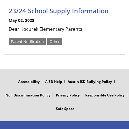
23/24 School Supply Information
May 02, 2023
Dear Kocurek Elementary Parents:
Parent Notification
Other
FOOTER
MENU
Accessibility
AISD Help
Austin ISD Bullying Policy
Non Discrimination Policy
Privacy Policy
Responsible Use Policy
Safe Space