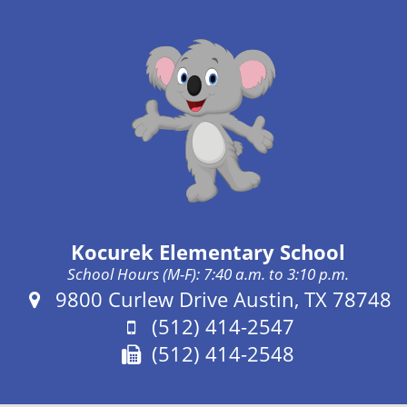
Kocurek Elementary School
School Hours (M-F): 7:40 a.m. to 3:10 p.m.
Address:
9800 Curlew Drive Austin, TX 78748
Phone:
(512) 414-2547
Fax:
(512) 414-2548