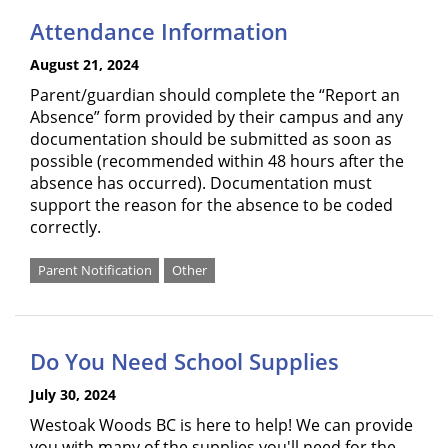
Attendance Information
August 21, 2024
Parent/guardian should complete the “Report an
Absence” form provided by their campus and any
documentation should be submitted as soon as
possible (recommended within 48 hours after the
absence has occurred). Documentation must
support the reason for the absence to be coded
correctly.
Parent Notification
Other
Do You Need School Supplies
July 30, 2024
Westoak Woods BC is here to help! We can provide
you with many of the supplies you'll need for the