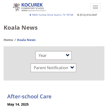
Skip
to
Toggle
main
naviga
Kocurek
9800 Curlew Drive Austin, TX 78748
(512) 414-2547
content
Elementary
Koala News
School
Home
Koala News
Year
Category
After-school Care
May 14, 2025