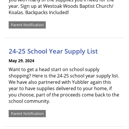
year. Sign up at Westoak Woods Baptist Church/
Koalas. Backpacks Included!
Parent Notification
24-25 School Year Supply List
May 29, 2024
Want to get a head start on school supply
shopping? Here is the 24-25 school year supply list.
We have also partnered with Yubbler again this
year to have supplies delivered to your home, if
you choose, part of the proceeds come back to the
school community.
Parent Notification