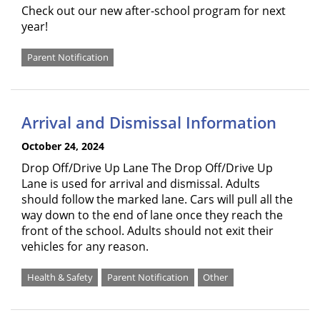
Check out our new after-school program for next
year!
Parent Notification
Arrival and Dismissal Information
October 24, 2024
Drop Off/Drive Up Lane The Drop Off/Drive Up
Lane is used for arrival and dismissal. Adults
should follow the marked lane. Cars will pull all the
way down to the end of lane once they reach the
front of the school. Adults should not exit their
vehicles for any reason.
Health & Safety
Parent Notification
Other