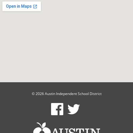
© 2026 Austin Independent School District